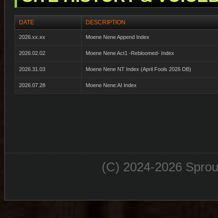
DATE
DESCRIPTION
2026.xx.xx
Moene Nene Append Index
2026.02.02
Moene Nene Act1 -Rebloomed- Index
2026.31.03
Moene Nene NT Index (April Fools 2026 DB)
2026.07.28
Moene Nene:AI Index
(C) 2024-2026 Sprou