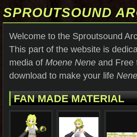
SPROUTSOUND AR
Welcome to the Sproutsound Arc
This part of the website is dedica
media of
Moene Nene
and Free t
download to make your life
Nene-
FAN MADE MATERIAL