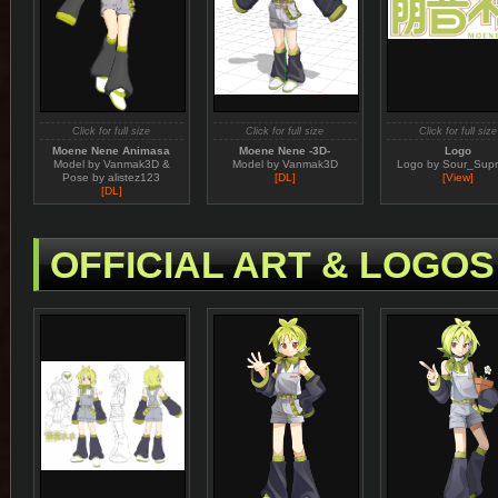
Click for full size
Click for full size
Click for full size
Moene Nene Animasa
Moene Nene -3D-
Logo
Model by Vanmak3D &
Model by Vanmak3D
Logo by Sour_Sup
Pose by alistez123
[DL]
[View]
[DL]
OFFICIAL ART & LOGOS