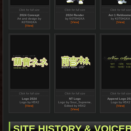
Click for full size
Click for full size
Click for full size
2024 Concept
2024 Render
Act 1 Rebloom
Art and design by
by K0T0H1KA
by K0T0H1KA
K0T0H1KA
[View]
[View]
[View]
Click for full size
Click for full size
Click for full size
Logo 2024
NT Logo
Append Logo 20
Logo by H5X2
Logo by Sour_Supreme,
Logo by H5X2
[View]
Edited by H5X2
[View]
[View]
SITE HISTORY & VOIC